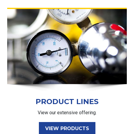
PRODUCT LINES
View our extensive offering.
VIEW PRODUCTS