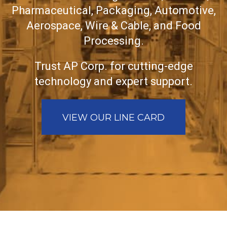
Pharmaceutical, Packaging, Automotive,
Aerospace, Wire & Cable, and Food
Processing.
Trust AP Corp. for cutting-edge
technology and expert support.
VIEW OUR LINE CARD