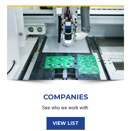
COMPANIES
See who we work with.
VIEW LIST