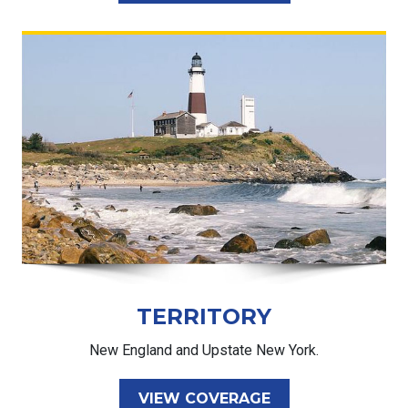
TERRITORY
New England and Upstate New York.
VIEW COVERAGE