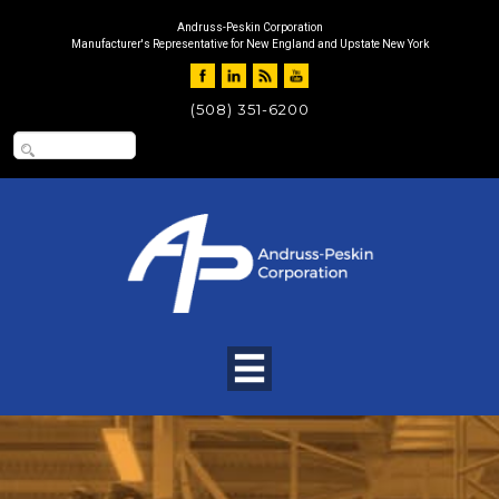
Andruss-Peskin Corporation
Manufacturer's Representative for New England and Upstate New York
(508) 351-6200