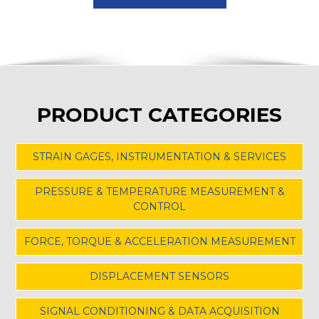
PRODUCT CATEGORIES
STRAIN GAGES, INSTRUMENTATION & SERVICES
PRESSURE & TEMPERATURE MEASUREMENT &
CONTROL
FORCE, TORQUE & ACCELERATION MEASUREMENT
DISPLACEMENT SENSORS
SIGNAL CONDITIONING & DATA ACQUISITION