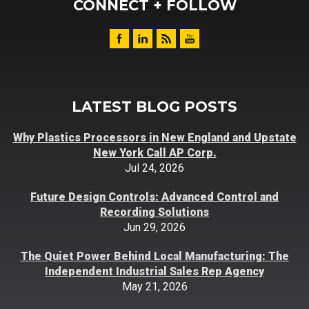
CONNECT + FOLLOW
LATEST BLOG POSTS
Why Plastics Processors in New England and Upstate
New York Call AP Corp.
Jul 24, 2026
Future Design Controls: Advanced Control and
Recording Solutions
Jun 29, 2026
The Quiet Power Behind Local Manufacturing: The
Independent Industrial Sales Rep Agency
May 21, 2026