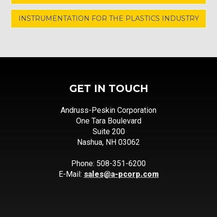
INSTRUMENTATION FOR THE PLASTICS INDUSTRY
GET IN TOUCH
Andruss-Peskin Corporation
One Tara Boulevard
Suite 200
Nashua, NH 03062
Phone: 508-351-6200
E-Mail:
sales@a-pcorp.com