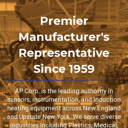
Premier
Manufacturer's
Representative
Since 1959
AP Corp. is the leading authority in
sensors, instrumentation, and induction
heating equipment across New England
and Upstate New York. We serve diverse
industries including Plastics, Medical,