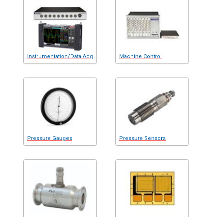
Instrumentation/Data Acq
Machine Control
Pressure Gauges
Pressure Sensors