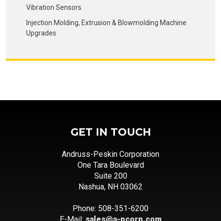
Vibration Sensors
Injection Molding, Extrusion & Blowmolding Machine
Upgrades
GET IN TOUCH
Andruss-Peskin Corporation
One Tara Boulevard
Suite 200
Nashua, NH 03062
Phone: 508-351-6200
E-Mail:
sales@a-pcorp.com