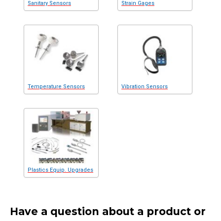
Sanitary Sensors
Strain Gages
Temperature Sensors
Vibration Sensors
Plastics Equip. Upgrades
Have a question about a product or