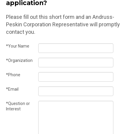
application?
Please fill out this short form and an Andruss-
Peskin Corporation Representative will promptly
contact you.
*Your Name
*Organization
*Phone
*Email
*Question or
Interest