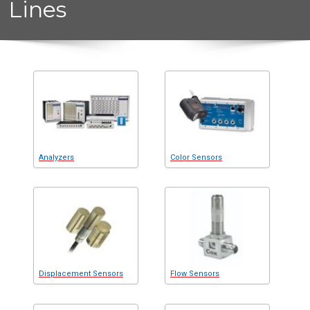
Lines
Analyzers
Color Sensors
Displacement Sensors
Flow Sensors