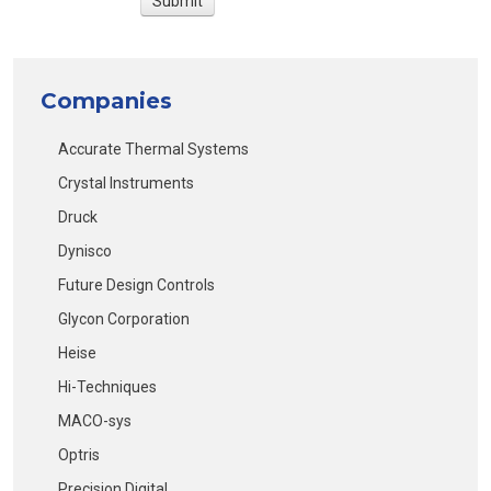
Companies
Accurate Thermal Systems
Crystal Instruments
Druck
Dynisco
Future Design Controls
Glycon Corporation
Heise
Hi-Techniques
MACO-sys
Optris
Precision Digital