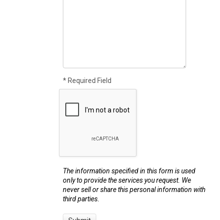
* Required Field
The information specified in this form is used
only to provide the services you request. We
never sell or share this personal information with
third parties.