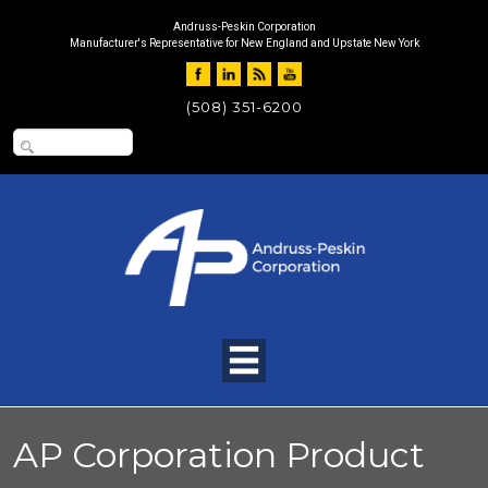
Andruss-Peskin Corporation
Manufacturer's Representative for New England and Upstate New York
(508) 351-6200
AP Corporation Product