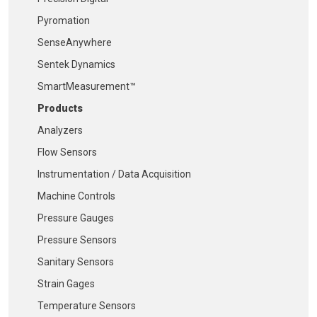
Pyromation
SenseAnywhere
Sentek Dynamics
SmartMeasurement™
Products
Analyzers
Flow Sensors
Instrumentation / Data Acquisition
Machine Controls
Pressure Gauges
Pressure Sensors
Sanitary Sensors
Strain Gages
Temperature Sensors