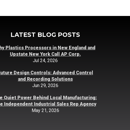
LATEST BLOG POSTS
y Plastics Processors in New England and
Upstate New York Call AP Corp.
Jul 24, 2026
uture Design Controls: Advanced Control
and Recording Solutions
Jun 29, 2026
e Quiet Power Behind Local Manufacturing:
e Independent Industrial Sales Rep Agency
May 21, 2026