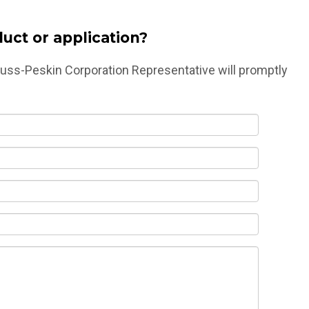
uct or application?
druss-Peskin Corporation Representative will promptly