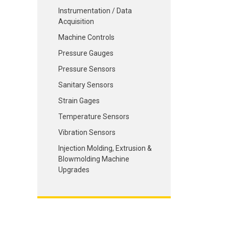
Instrumentation / Data
Acquisition
Machine Controls
Pressure Gauges
Pressure Sensors
Sanitary Sensors
Strain Gages
Temperature Sensors
Vibration Sensors
Injection Molding, Extrusion &
Blowmolding Machine
Upgrades