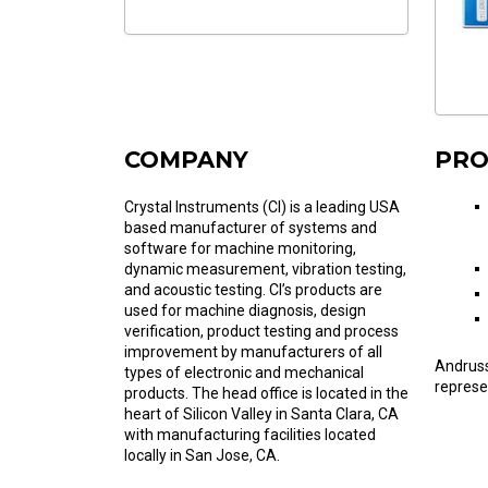
COMPANY
PRO
Crystal Instruments (CI) is a leading USA
based manufacturer of systems and
software for machine monitoring,
dynamic measurement, vibration testing,
and acoustic testing. CI’s products are
used for machine diagnosis, design
verification, product testing and process
improvement by manufacturers of all
Andruss
types of electronic and mechanical
represe
products. The head office is located in the
heart of Silicon Valley in Santa Clara, CA
with manufacturing facilities located
locally in San Jose, CA.