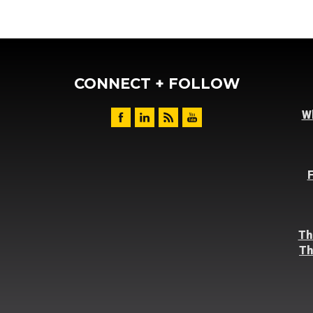
CONNECT + FOLLOW
Wh
F
Th
Th