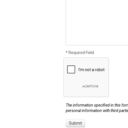
* Required Field
The information specified in this for
personal information with third parti