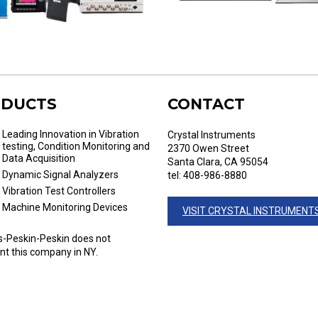
DUCTS
CONTACT
Leading Innovation in Vibration
Crystal Instruments
testing, Condition Monitoring and
2370 Owen Street
Data Acquisition
Santa Clara, CA 95054
Dynamic Signal Analyzers
tel: 408-986-8880
Vibration Test Controllers
Machine Monitoring Devices
VISIT CRYSTAL INSTRUMENT
-Peskin-Peskin does not
nt this company in NY.