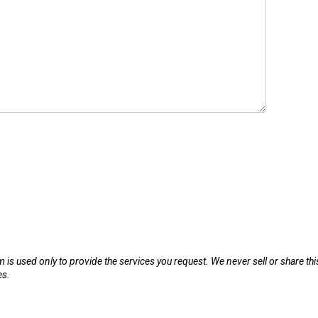
m is used only to provide the services you request. We never sell or share thi
es.