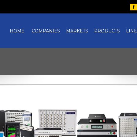
HOME
COMPANIES
MARKETS
PRODUCTS
LIN