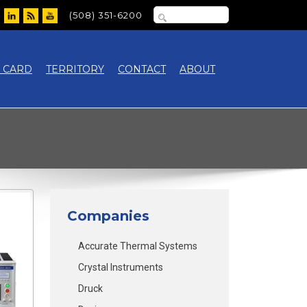
(508) 351-6200
E CARD
TERRITORY
CONTACT
ABOUT
Companies
Accurate Thermal Systems
Crystal Instruments
Druck