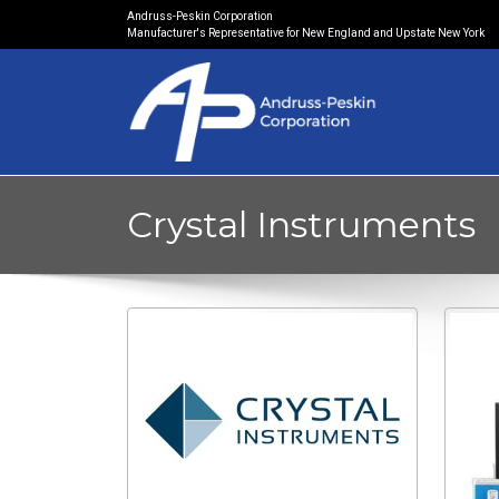
Andruss-Peskin Corporation
Manufacturer's Representative for New England and Upstate New York
Crystal Instruments