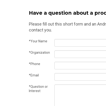
Have a question about a prod
Please fill out this short form and an An
contact you.
*Your Name
*Organization
*Phone
*Email
*Question or
Interest