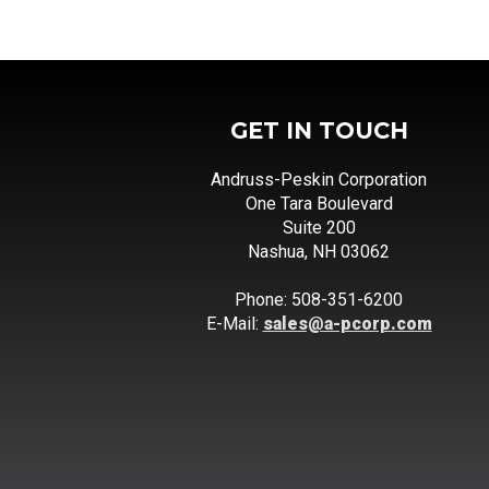
GET IN TOUCH
Andruss-Peskin Corporation
One Tara Boulevard
Suite 200
Nashua, NH 03062
Phone: 508-351-6200
E-Mail:
sales@a-pcorp.com