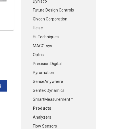
Dynisco
Future Design Controls
Glycon Corporation
Heise
Hi-Techniques
MACO-sys
Optris
Precision Digital
Pyromation
SenseAnywhere
S
Sentek Dynamics
SmartMeasurement™
Products
Analyzers
Flow Sensors